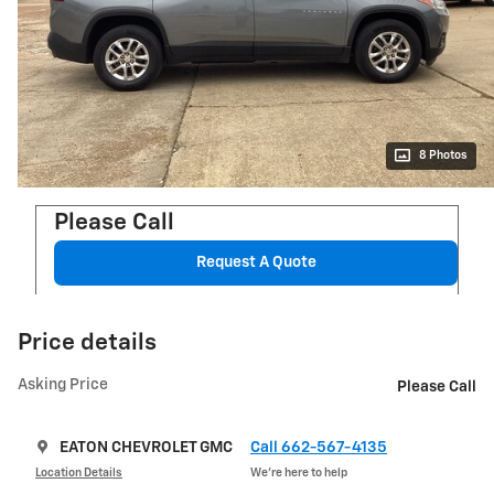
8 Photos
Please Call
Request A Quote
Price details
Asking Price
Please Call
EATON CHEVROLET GMC
Call 662-567-4135
Location Details
We’re here to help