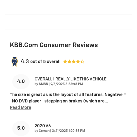
KBB.com Consumer Reviews
4.3
out of
5
overall
OVERALL I REALLY LIKE THIS VEHICLE
4.0
on
by
SMBB
|
9/3/2025 8:36:48 PM
The size is great as is the layout of all features. Negative =
_NO DVD player _stepping on brakes (which are
…
Read More
2020 V6
5.0
on
by
Ccman
|
3/21/2025 1:20:35 PM