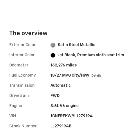
The overview
Exterior Color
Satin Steel Metallic
Interior Color
Jet Black, Premium cloth seat trim
Odometer
162,276 miles
Fuel Economy
18/27 MPG City/Hwy
Details
Transmission
Automatic
Drivetrain
FWD
Engine
3.6L V6 engine
VIN
1GNERFKW9LJ279194
Stock Number
LJ279194B