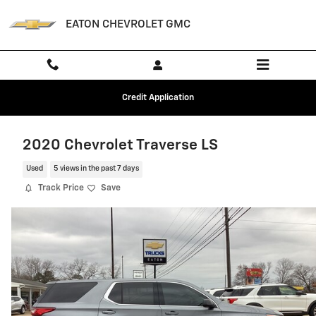
Skip to main content
EATON CHEVROLET GMC
Credit Application
2020 Chevrolet Traverse LS
Used
5 views in the past 7 days
Track Price
Save