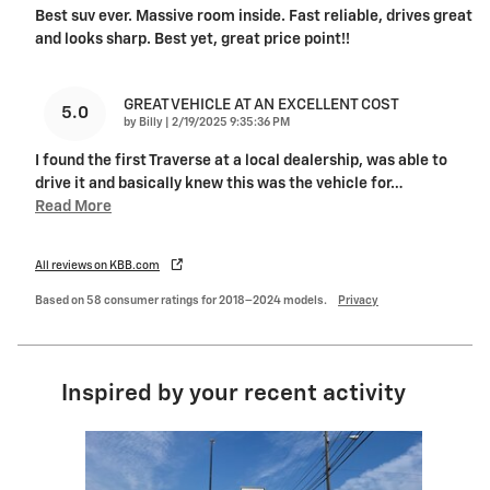
Best suv ever. Massive room inside. Fast reliable, drives great
and looks sharp. Best yet, great price point!!
GREAT VEHICLE AT AN EXCELLENT COST
5.0
on
by
Billy
|
2/19/2025 9:35:36 PM
I found the first Traverse at a local dealership, was able to
drive it and basically knew this was the vehicle for
…
Read More
All reviews on KBB.com
Based on 58 consumer ratings for 2018–2024 models.
Privacy
Inspired by your recent activity
Slide 1 of 4