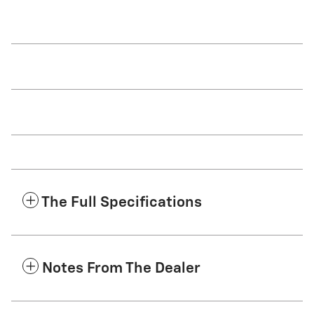
The Full Specifications
Notes From The Dealer