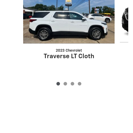
2023 Chevrolet
Traverse LT Cloth