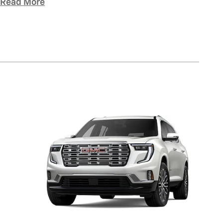
Read More