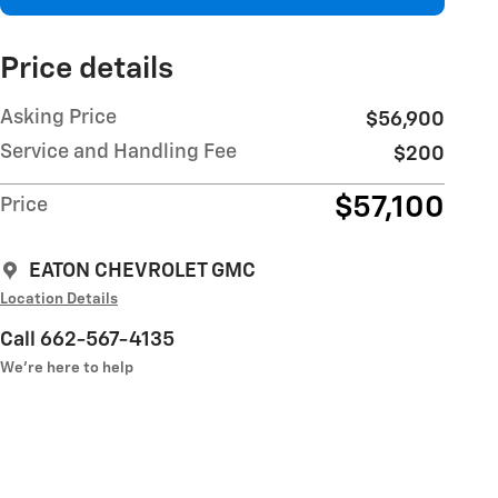
Price details
Asking Price
$56,900
Service and Handling Fee
$200
$57,100
Price
EATON CHEVROLET GMC
Location Details
Call 662-567-4135
We’re here to help