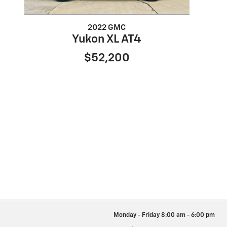
2022 GMC
Yukon XL AT4
$52,200
Monday - Friday
8:00 am - 6:00 pm