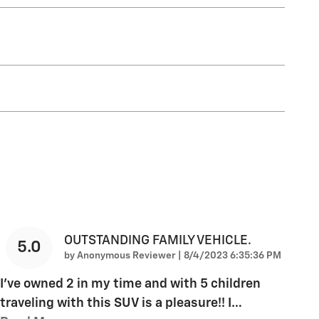
OUTSTANDING FAMILY VEHICLE.
5.0
on
by
Anonymous Reviewer
|
8/4/2023 6:35:36 PM
I've owned 2 in my time and with 5 children
traveling with this SUV is a pleasure!! I
…