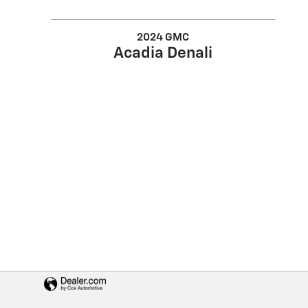
2024 GMC
Acadia Denali