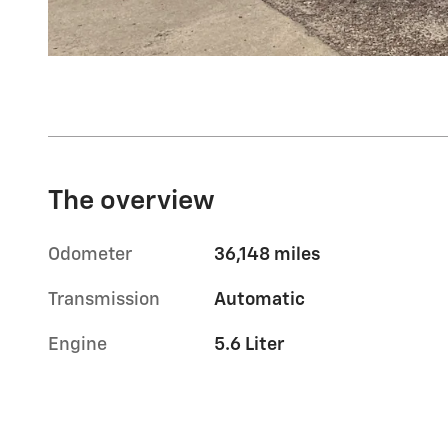
The overview
Odometer
36,148 miles
Transmission
Automatic
Engine
5.6 Liter