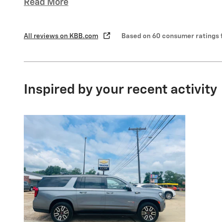
Read More
All reviews on KBB.com
Based on 60 consumer ratings 
Inspired by your recent activity