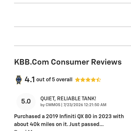
KBB.com Consumer Reviews
4.1
out of
5
overall
QUIET, RELIABLE TANK!
5.0
on
by
CMMOS
|
7/23/2026 12:21:50 AM
Purchased a 2019 Infiniti QX 80 in 2023 with
about 40k miles on it. Just passed
…