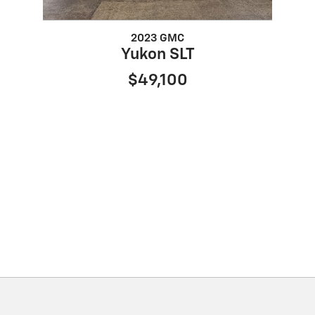
2023 GMC
Yukon SLT
$49,100