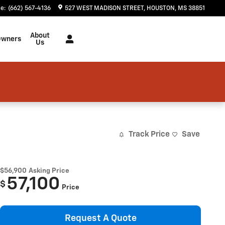
ce
:
(662) 567-4136
527 WEST MADISON STREET
HOUSTON
,
MS
38851
About
Owners
Us
Track Price
Save
$56,900
Asking Price
57,100
$
Price
Request A Quote