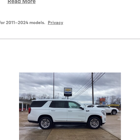
Read More
for 2011–2024 models.
Privacy