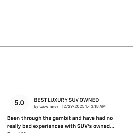
BEST LUXURY SUV OWNED
5.0
on
by
txswinner
|
12/29/2025 1:43:18 AM
Been through the gambit and have had no
really bad experiences with SUV's owned
…