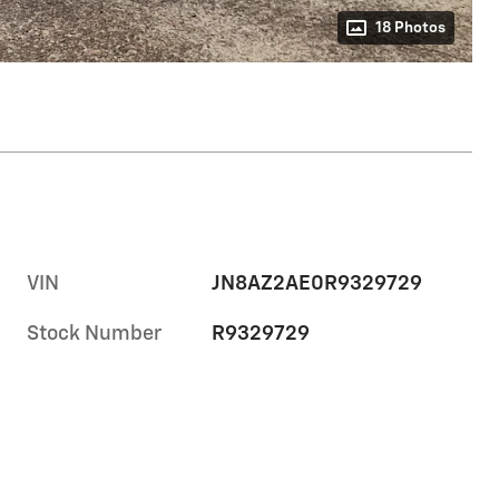
18 Photos
VIN
JN8AZ2AE0R9329729
Stock Number
R9329729