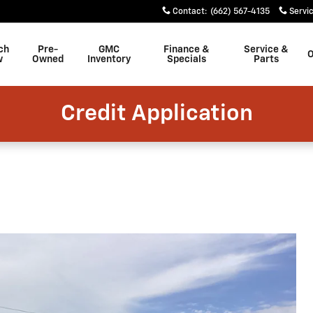
Contact
:
(662) 567-4135
Servi
ch
Pre-
GMC
Finance &
Service &
w
Owned
Inventory
Specials
Parts
Credit Application