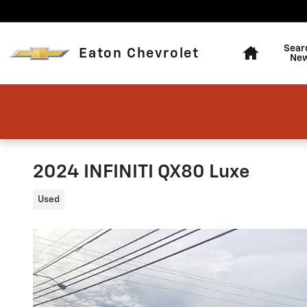
Skip to main content
Home
Sear
Eaton Chevrolet
Ne
2024 INFINITI QX80 Luxe
Used