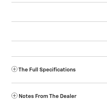
The Full Specifications
Notes From The Dealer